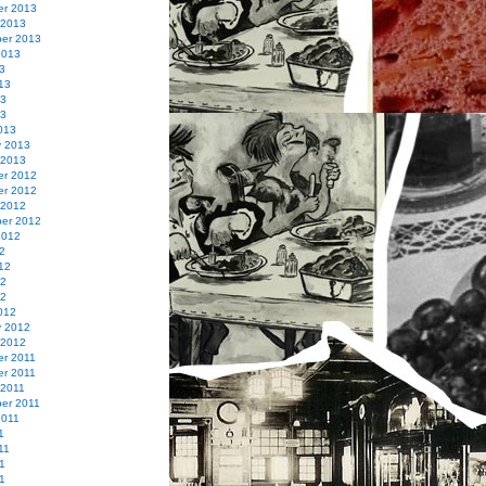
r 2013
 2013
er 2013
2013
3
13
13
13
013
y 2013
 2013
r 2012
r 2012
 2012
er 2012
2012
2
12
12
12
012
y 2012
 2012
r 2011
r 2011
 2011
er 2011
2011
1
11
1
11