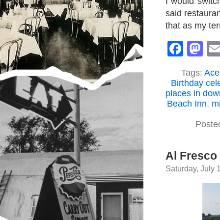
I would switc
said restaura
that as my terr
Face
M
Tags:
Ace
Birthday cel
places in do
Beach Inn
,
mi
Poste
Al Fresco
Saturday, July 