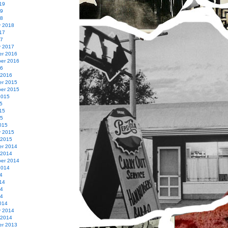
19
19
18
y 2018
17
17
y 2017
r 2016
er 2016
16
 2016
r 2015
er 2015
2015
5
15
15
015
y 2015
 2015
r 2014
 2014
er 2014
2014
4
14
14
14
014
y 2014
 2014
r 2013