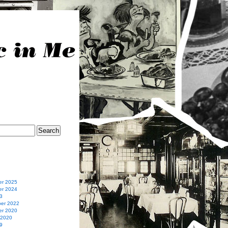
r 2025
r 2024
3
er 2022
r 2020
 2020
9