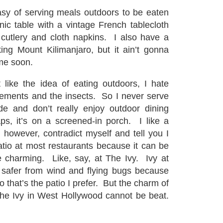
asy of serving meals outdoors to be eaten
nic table with a vintage French tablecloth
 cutlery and cloth napkins. I also have a
king Mount Kilimanjaro, but it ain’t gonna
me soon.
 like the idea of eating outdoors, I hate
elements and the insects. So I never serve
de and don’t really enjoy outdoor dining
ps, it’s on a screened-in porch. I like a
l, however, contradict myself and tell you I
tio at most restaurants because it can be
re charming. Like, say, at The Ivy. Ivy at
 safer from wind and flying bugs because
so that’s the patio I prefer. But the charm of
The Ivy in West Hollywood cannot be beat.