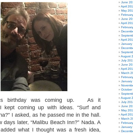
June 20
April 20
May 20
Februar
June 20
April 20
Februar
Decembe
Septemb
April 20
January
Decembe
Septemb
August 
July 201
June 20
April 20
March 2
Februar
January
Novembe
October
Septemb
August 
’s birthday was coming up. As it
July 201
I kept coming up with ideas. “Surf and
June 20
May 20
a?” I asked, as he passed me in the hall.
April 20
March 2
w days later, “Malibu Beach Inn?” Nada. A
Februar
January
I added what I thought was a fresh idea,
Decembe