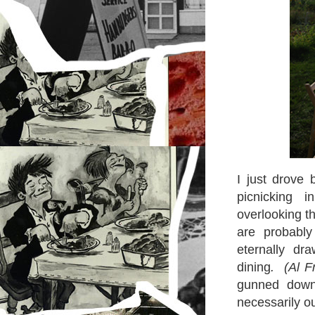
I just drove 
picnicking 
overlooking t
are probabl
eternally dr
dining
. (Al F
gunned down 
necessarily o