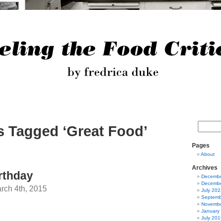
s Tagged ‘Great Food’
Pages
About
Archives
rthday
Decembe
Decembe
ch 4th, 2015
July 202
Septemb
Novembe
January
July 201