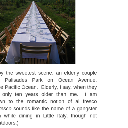
by the sweetest scene: an elderly couple
in Palisades Park on Ocean Avenue,
he Pacific Ocean. Elderly, I say, when they
y only ten years older than me. I am
awn to the romantic notion of al fresco
resco
sounds like the name of a gangster
while dining in Little Italy, though not
utdoors.)