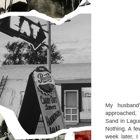
My husband
approached, 
Sand in Lagun
Nothing. A fe
week later, 