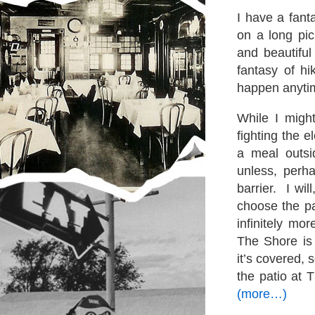
I have a fant
on a long pic
and beautiful
fantasy of hi
happen anyti
While I might
fighting the 
a meal outsi
unless, perha
barrier. I wil
choose the pa
infinitely mo
The Shore is
it’s covered, 
the patio at 
(more…)