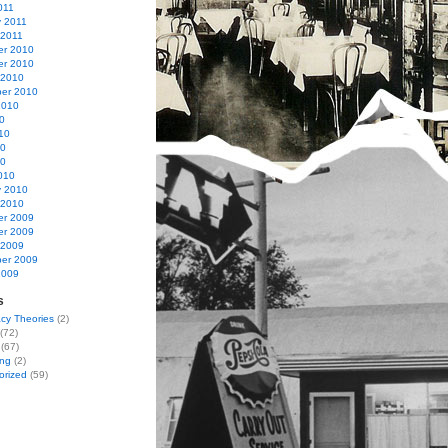
011
y 2011
 2011
r 2010
r 2010
 2010
er 2010
2010
0
10
10
10
010
y 2010
 2010
r 2009
r 2009
 2009
er 2009
2009
s
cy Theories
(2)
(72)
(67)
ing
(2)
orized
(59)