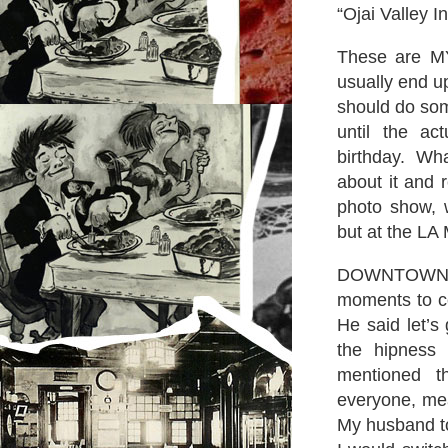
“Ojai Valley I
These are MY
usually end u
should do som
until the ac
birthday. Wh
about it and 
photo show, 
but at the LA
DOWNTOWN? B
moments to co
He said let’s
the hipness
mentioned t
everyone, mea
My husband to