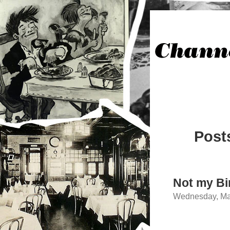
Post
Not my Bi
Wednesday, Mar