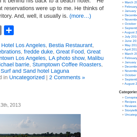
h it behind his back to a beach hotel. He
March 2
Februar
nt reservations were up to me. He thinks of
January
itory. And, well, it usually is.
(more…)
Decembe
Novembe
October
book
astodon
Email
Share
Septemb
August 
July 201
June 20
 Hotel Los Angeles
,
Bestia Restaurant
,
May 20
April 20
ebrations
,
fredde duke
,
Great Food
,
Great
March 2
wntown Los Angeles
,
LA photo show
,
Malibu
Februar
January
chael barrie
,
Stumptown Coffee Roasters
,
Decembe
Surf and Sand hotel Laguna
Novembe
October
d in
Uncategorized
|
2 Comments »
Septemb
August 
Categorie
Conspira
Recipes
13th, 2013
Reviews
Storytell
Uncateg