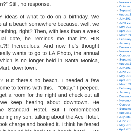
Novembe
nn?” Still, no response.
October
Septemb
August 
 ideas of what to do on a birthday. We
July 201
p at a beach somewhere because, well, we
June 20
May 20
ething, right? Then, with less than a week
April 20
March 2
tual date, he reminds me that it’s HIS
Februar
January
at?!! Incredulous. And now he’s thought
Decembe
Novembe
really wants to go to LA Photo, the annual
October
which is no longer held in Santa Monica,
Septemb
August 
 Mart, downtown.
July 201
June 20
May 20
ut there’s no beach. I needed a few
April 20
March 2
me to terms with this. “Okay,” I peeped.
Februar
January
 get a room for the night and check out all
Decembe
Novembe
 we keep hearing about downtown. He
October
he Standard Hotel. But I remembered
Septemb
August 
ning my son, talking about the Ace Hotel.
July 201
June 20
ok charge and booked it. I think he feared
May 201
April 20