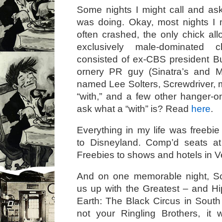
Some nights I might call and a
was doing. Okay, most nights I 
often crashed, the only chick al
exclusively male-dominated 
consisted of ex-CBS president B
ornery PR guy (Sinatra’s and M
named Lee Solters, Screwdriver, m
“with,” and a few other hanger-o
ask what a “with” is? Read
here
.
Everything in my life was freebie 
to Disneyland. Comp’d seats a
Freebies to shows and hotels in 
And on one memorable night, S
us up with the Greatest – and 
Earth: The Black Circus in South
not your Ringling Brothers, it 