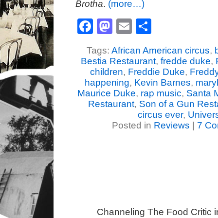
Brotha
.
(more…)
Facebook
Mastodon
Email
Share
Tags:
African American circus
,
Bestia Restaurant
,
fredde duke
,
children
,
Freddie Duke
,
Fredd
happening
,
Kevin Barnes
,
mary
Maurice Duke
,
rap music
,
Santa 
Restaurant
,
Son of a Gun Rest
circus ever
,
Univer
Posted in
Reviews
|
7 Co
Channeling The Food Critic 