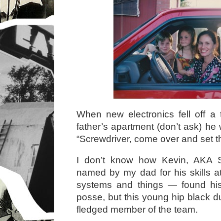
When new electronics fell off a
father’s apartment (don’t ask) he 
“Screwdriver, come over and set thi
I don’t know how Kevin, AKA 
named by my dad for his skills a
systems and things — found hi
posse, but this young hip black d
fledged member of the team.