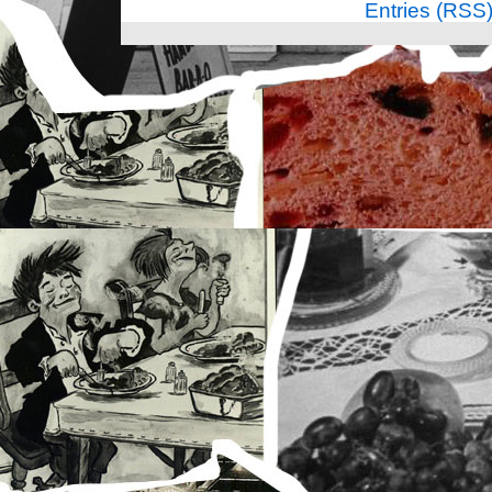
Entries (RSS