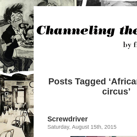
Posts Tagged ‘Afric
circus’
Screwdriver
Saturday, August 15th, 2015