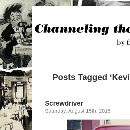
Posts Tagged ‘Kevi
Screwdriver
Saturday, August 15th, 2015