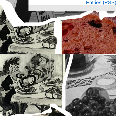
Entries (RSS