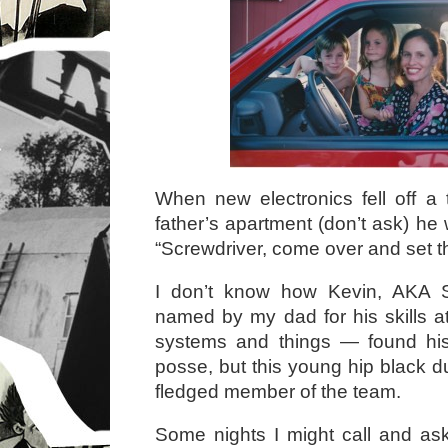
When new electronics fell off a
father’s apartment (don’t ask) he 
“Screwdriver, come over and set thi
I don’t know how Kevin, AKA 
named by my dad for his skills a
systems and things — found hi
posse, but this young hip black d
fledged member of the team.
Some nights I might call and a