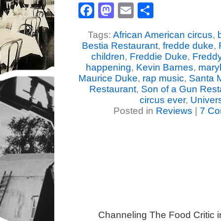
Facebook
Mastodon
Email
Share
Tags:
African American circus
,
Bestia Restaurant
,
fredde duke
,
children
,
Freddie Duke
,
Fredd
happening
,
Kevin Barnes
,
mary
Maurice Duke
,
rap music
,
Santa 
Restaurant
,
Son of a Gun Rest
circus ever
,
Univer
Posted in
Reviews
|
7 Co
Channeling The Food Critic 