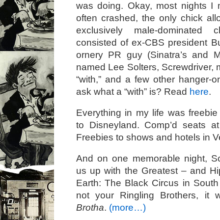
was doing. Okay, most nights I 
often crashed, the only chick al
exclusively male-dominated 
consisted of ex-CBS president B
ornery PR guy (Sinatra’s and M
named Lee Solters, Screwdriver, m
“with,” and a few other hanger-o
ask what a “with” is? Read
here
.
Everything in my life was freebie 
to Disneyland. Comp’d seats a
Freebies to shows and hotels in 
And on one memorable night, S
us up with the Greatest – and 
Earth: The Black Circus in South
not your Ringling Brothers, it 
Brotha
.
(more…)