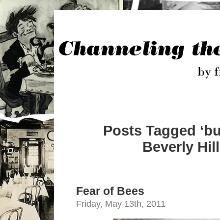
Posts Tagged ‘bu
Beverly Hill
Fear of Bees
Friday, May 13th, 2011