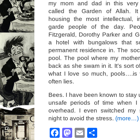
my mom and dad in this very
called the Garden of Allah. I
housing the most intellectual, i
garde people of the day. Peop
Fitzgerald, Dorothy Parker and G
a hotel with bungalows that 
permanent residence in. The soc
pool. The pool where my mother
back as she swam in it. It’s sort o
what I love so much, pools….is
often lies.
Bees. I have been known to stay u
unsafe periods of time when I
overhead. I even switched my 
night to avoid the stress.
(more…)
Facebook
Mastodon
Email
Share