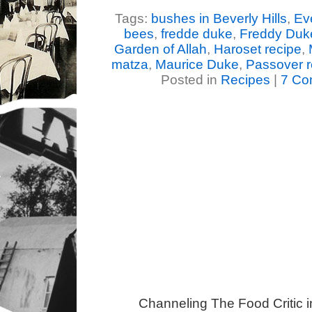
Tags:
bushes in Beverly Hills
,
Ev
bees
,
fredde duke
,
Freddy Duk
Garden of Allah
,
Haroset recipe
,
matza
,
Maurice Duke
,
Passover r
Posted in
Recipes
|
7 Co
Channeling The Food Critic 