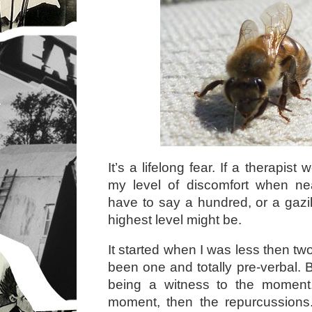
It’s a lifelong fear. If a therapist
my level of discomfort when ne
have to say a hundred, or a gazil
highest level might be.
It started when I was less then t
been one and totally pre-verbal. 
being a witness to the moment.
moment, then the repurcussions.