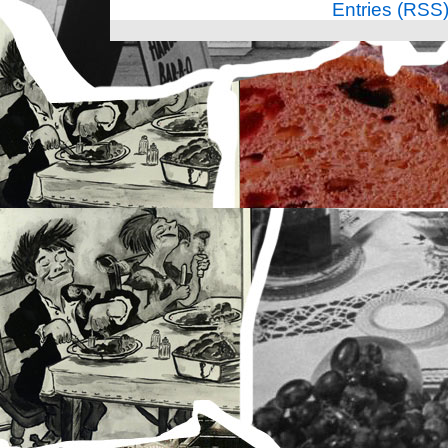
Entries (RSS