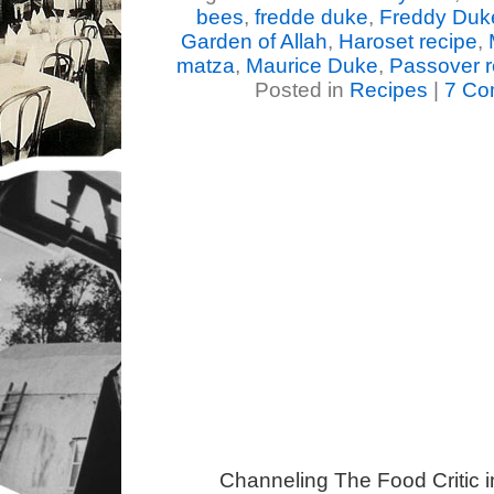
bees
,
fredde duke
,
Freddy Duk
Garden of Allah
,
Haroset recipe
,
matza
,
Maurice Duke
,
Passover r
Posted in
Recipes
|
7 Co
Channeling The Food Critic 