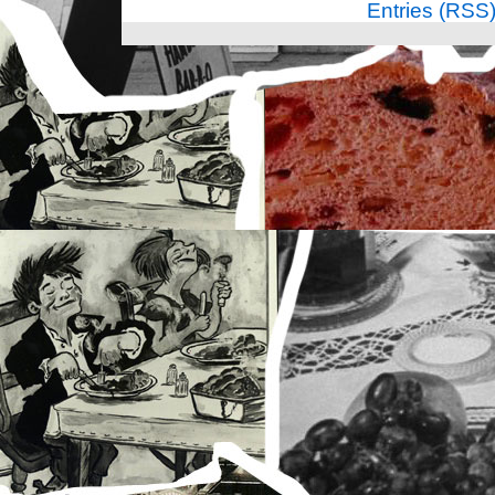
Entries (RSS