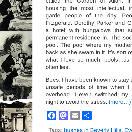
called the Garden of Allah. I
housing the most intellectual, i
garde people of the day. Peop
Fitzgerald, Dorothy Parker and G
a hotel with bungalows that 
permanent residence in. The soc
pool. The pool where my mother
back as she swam in it. It’s sort o
what I love so much, pools….is
often lies.
Bees. I have been known to stay u
unsafe periods of time when I
overhead. I even switched my 
night to avoid the stress.
(more…)
Facebook
Mastodon
Email
Share
Tags:
bushes in Beverly Hills
,
Ev