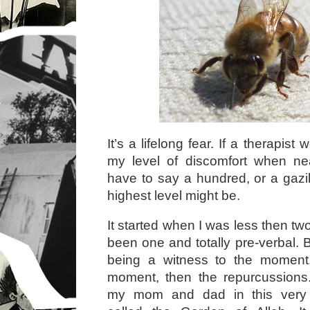
It’s a lifelong fear. If a therapist
my level of discomfort when ne
have to say a hundred, or a gazil
highest level might be.
It started when I was less then t
been one and totally pre-verbal. 
being a witness to the moment.
moment, then the repurcussions.
my mom and dad in this very