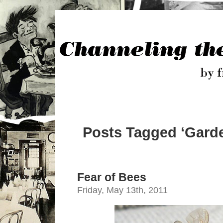
Posts Tagged ‘Garde
Fear of Bees
Friday, May 13th, 2011