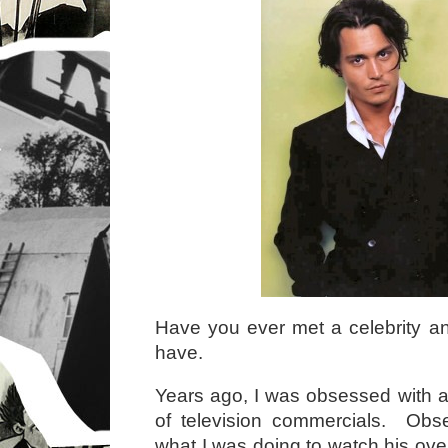
Have you ever met a celebrity an
have.
Years ago, I was obsessed with an
of television commercials. Ob
what I was doing to watch his ove