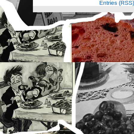
Entries (RSS