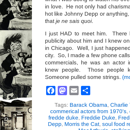
in love. He not only had charisma
hot like Johnny Depp or anything
that
je ne sais quoi
.
I just HAD to meet him. There 
publicity about him and I knew on
in Chicago. Well, I just happened
city. So, I made a few phone calls
commercials, he was an actor 
knew people. Those people k
Someone pulled some strings.
(m
Facebook
Mastodon
Email
Share
Tags:
Barack Obama
,
Charlie 
commerical actors from 1970's
,
fredde duke
,
Freddie Duke
,
Fred
Depp
,
Morris the Cat
,
soul food r