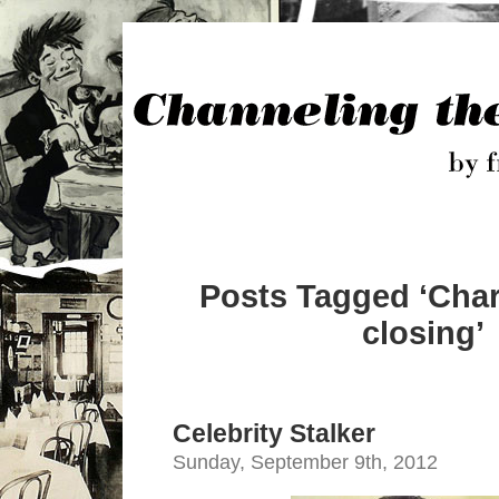
Posts Tagged ‘Charl
closing’
Celebrity Stalker
Sunday, September 9th, 2012