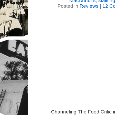
MacArthur's
,
stalkin
Posted in
Reviews
|
12 C
Channeling The Food Critic 