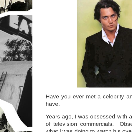
Have you ever met a celebrity an
have.
Years ago, I was obsessed with an
of television commercials. Ob
what I was doing to watch his ove