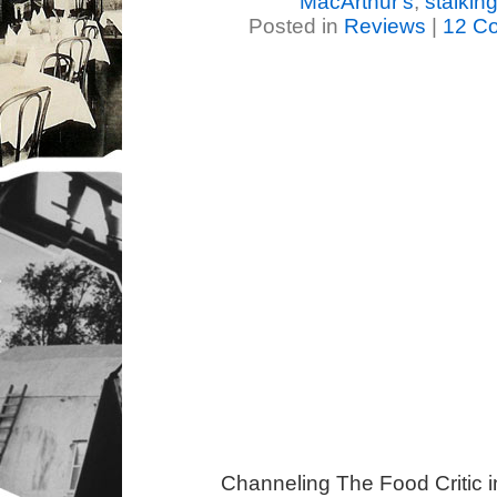
MacArthur's
,
stalkin
Posted in
Reviews
|
12 C
Channeling The Food Critic 