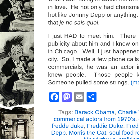
in love. He not only had charisma
hot like Johnny Depp or anything
that
je ne sais quoi
.
I just HAD to meet him. There 
publicity about him and I knew on
in Chicago. Well, I just happened
city. So, I made a few phone calls
commercials, he was an actor 
knew people. Those people k
Someone pulled some strings.
(m
Facebook
Mastodon
Email
Share
Tags:
Barack Obama
,
Charlie 
commerical actors from 1970's
,
fredde duke
,
Freddie Duke
,
Fred
Depp
,
Morris the Cat
,
soul food r