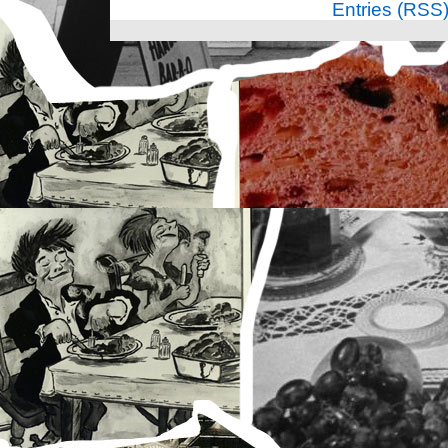
Entries (RSS