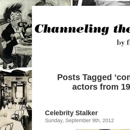
Posts Tagged ‘co
actors from 19
Celebrity Stalker
Sunday, September 9th, 2012