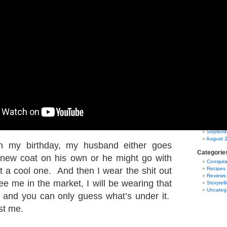
March 2
Februar
January
Decembe
Novembe
October
Septemb
August 
July 201
June 20
May 20
April 20
March 2
Februar
January
Decembe
Novembe
October
Septemb
August 
n my birthday, my husband either goes
Categorie
 new coat on his own or he might go with
Conspira
t a cool one. And then I wear the shit out
Recipes
Reviews
see me in the market, I will be wearing that
Storytell
Uncateg
 and you can only guess what’s under it.
ust me.