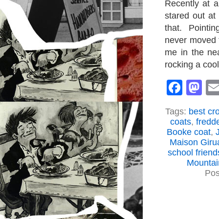
Recently at a
stared out at
that. Pointin
never moved t
me in the nea
rocking a coo
Face
M
Tags:
best cr
coats
,
fredd
Booke coat
,
Maison Giru
school friend
Mountai
Pos