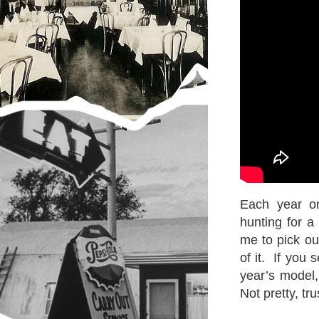
Each year o
hunting for a
me to pick ou
of it. If you 
year’s model,
Not pretty, tr