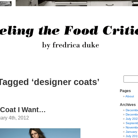
Tagged ‘designer coats’
Pages
About
Archives
 Coat I Want…
Decembe
Decembe
ary 4th, 2012
July 202
Septemb
Novembe
January
July 201