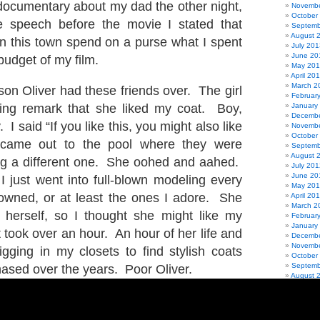
documentary about my dad the other night,
Novembe
October
le speech before the movie I stated that
Septemb
August 
n this town spend on a purse what I spent
July 201
June 20
budget of my film.
May 20
April 20
March 2
on Oliver had these friends over. The girl
Februar
ng remark that she liked my coat. Boy,
January
Decembe
 I said “If you like this, you might also like
Novembe
October
I came out to the pool where they were
Septemb
August 
ng a different one. She oohed and aahed.
July 201
June 20
 I just went into full-blown modeling every
May 20
 owned, or at least the ones I adore. She
April 20
March 2
herself, so I thought she might like my
Februar
January
 took over an hour. An hour of her life and
Decembe
Novembe
gging in my closets to find stylish coats
October
Septemb
hased over the years. Poor Oliver.
August 
July 201
June 20
May 201
April 20