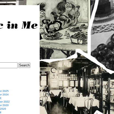
r 2025
r 2024
3
er 2022
r 2020
 2020
9