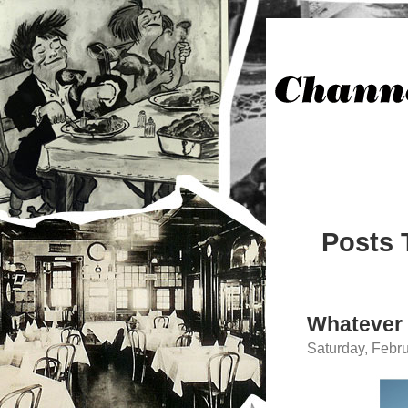
Posts 
Whatever
Saturday, Febru