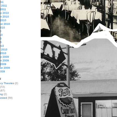
011
y 2011
 2011
r 2010
r 2010
 2010
er 2010
2010
0
10
10
10
010
y 2010
 2010
r 2009
r 2009
 2009
er 2009
2009
s
cy Theories
(2)
(72)
(67)
ing
(2)
orized
(59)