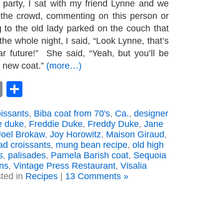
 party, I sat with my friend Lynne and we
 the crowd, commenting on this person or
g to the old lady parked on the couch that
he whole night, I said, “Look Lynne, that’s
r future!” She said, “Yeah, but you’ll be
l new coat.”
(more…)
book
astodon
Email
Share
oissants
,
Biba coat from 70's
,
Ca.
,
designer
e duke
,
Freddie Duke
,
Freddy Duke
,
Jane
Joel Brokaw
,
Joy Horowitz
,
Maison Giraud
,
ad croissants
,
mung bean recipe
,
old high
s
,
palisades
,
Pamela Barish coat
,
Sequoia
ns
,
Vintage Press Restaurant
,
Visalia
ted in
Recipes
|
13 Comments »