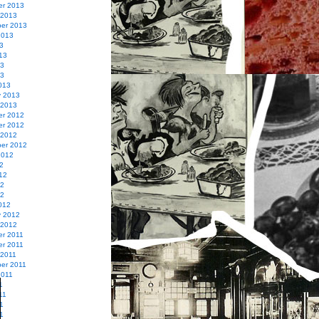
r 2013
 2013
er 2013
2013
3
13
13
13
013
y 2013
 2013
r 2012
r 2012
 2012
er 2012
2012
2
12
12
12
012
y 2012
 2012
r 2011
r 2011
 2011
er 2011
2011
1
11
1
11