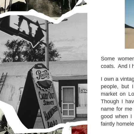
Some women 
coats. And I 
I own a vinta
people, but 
market on Lo
Though I have
name for me a
good when I 
faintly homel