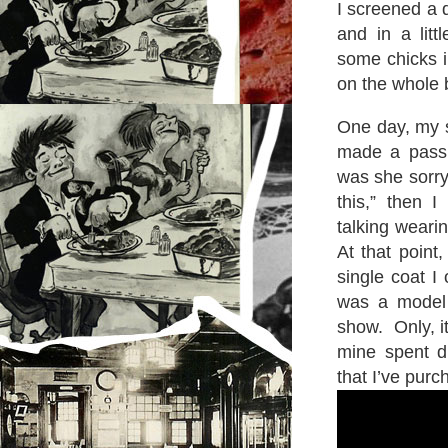
I screened a 
and in a litt
some chicks i
on the whole 
One day, my s
made a passi
was she sorry.
this,” then 
talking weari
At that point,
single coat I
was a model 
show. Only, it
mine spent di
that I’ve purc