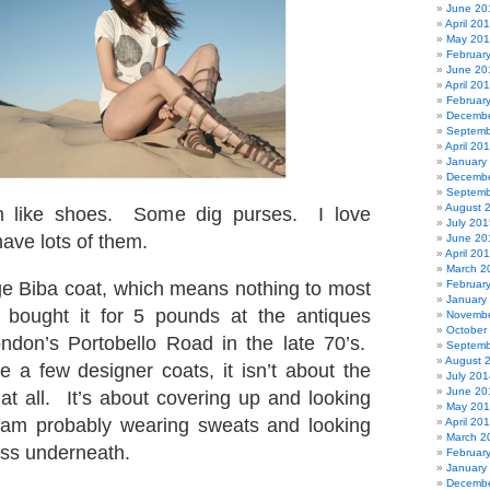
June 20
April 20
May 20
Februar
June 20
April 20
Februar
Decembe
Septemb
April 20
January
Decembe
Septemb
August 
like shoes. Some dig purses. I love
July 201
have lots of them.
June 20
April 20
March 2
ge Biba coat, which means nothing to most
Februar
January
I bought it for 5 pounds at the antiques
Novembe
October
ndon’s Portobello Road in the late 70’s.
Septemb
August 
 a few designer coats, it isn’t about the
July 201
June 20
t all. It’s about covering up and looking
May 20
am probably wearing sweats and looking
April 20
March 2
ess underneath.
Februar
January
Decembe