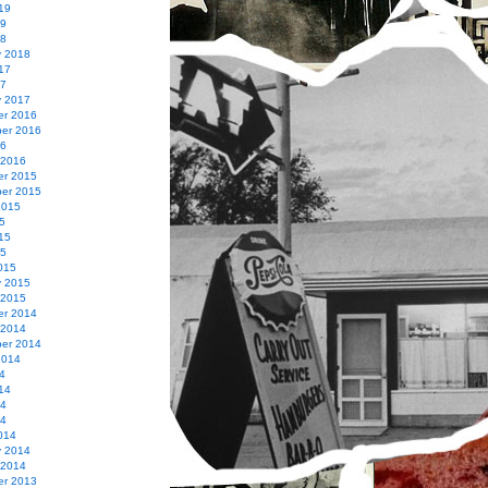
19
19
18
y 2018
17
17
y 2017
r 2016
er 2016
16
 2016
r 2015
er 2015
2015
5
15
15
015
y 2015
 2015
r 2014
 2014
er 2014
2014
4
14
14
14
014
y 2014
 2014
r 2013