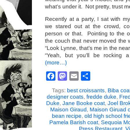
what’s under it. Not pretty, trust m
Recently at a party, I sat with m
we stared out at the crowd, c
person or that. Pointing to the 
the couch that never moved the wh
“Look Lynne, that’s me in the near
“Yeah, but you’ll be rocking 
(more…)
Facebook
Mastodon
Email
Share
Tags:
best croissants
,
Biba coa
designer coats
,
fredde duke
,
Fre
Duke
,
Jane Booke coat
,
Joel Bro
Maison Giraud
,
Maison Giruad c
bean recipe
,
old high school fr
Pamela Barish coat
,
Sequoia Mo
Press Restaurant
,
Vi