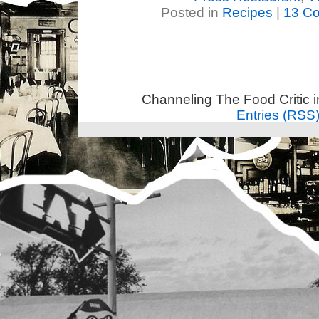
Posted in
Recipes
|
13 C
Channeling The Food Critic 
Entries (RSS