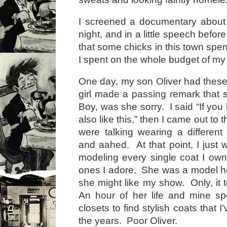
I screened a documentary about
night, and in a little speech befor
that some chicks in this town spe
I spent on the whole budget of my 
One day, my son Oliver had these
girl made a passing remark that 
Boy, was she sorry. I said “If you 
also like this,” then I came out to
were talking wearing a differe
and aahed. At that point, I just w
modeling every single coat I owne
ones I adore. She was a model her
she might like my show. Only, it 
An hour of her life and mine sp
closets to find stylish coats that 
the years. Poor Oliver.