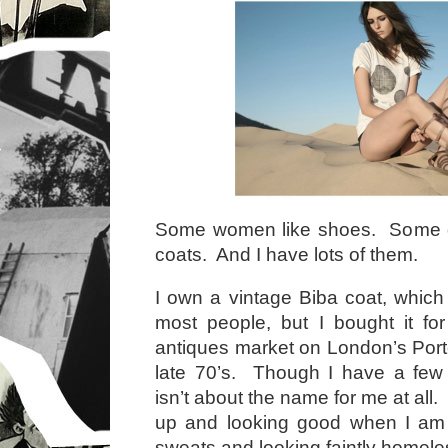
Some women like shoes. Some d
coats. And I have lots of them.
I own a vintage Biba coat, whic
most people, but I bought it fo
antiques market on London’s Port
late 70’s. Though I have a few 
isn’t about the name for me at all.
up and looking good when I am
sweats and looking faintly homel