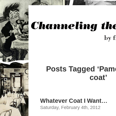
Posts Tagged ‘Pame
coat’
Whatever Coat I Want…
Saturday, February 4th, 2012