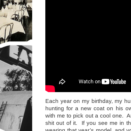
Each year on my birthday, my hu
hunting for a new coat on his o
with me to pick out a cool one. A
shit out of it. If you see me in th
wearing that year’s model, and 