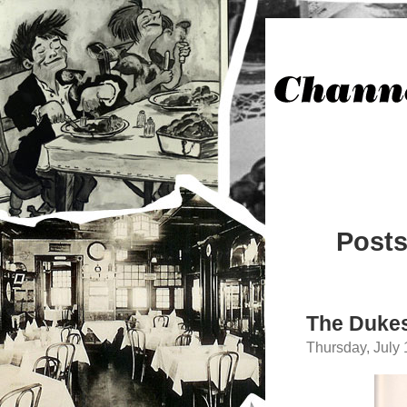
Posts
The Dukes
Thursday, July 