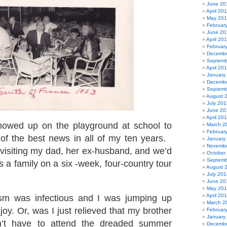
June 20
April 20
May 20
Februar
June 20
April 20
Februar
Decembe
Septemb
April 20
January
Decembe
Septemb
August 
July 201
June 20
April 20
owed up on the playground at school to
March 2
Februar
of the best news in all of my ten years.
January
Novembe
isiting my dad, her ex-husband, and we’d
October
Septemb
s a family on a six -week, four-country tour
August 
July 201
June 20
May 20
April 20
sm was infectious and I was jumping up
March 2
oy. Or, was I just relieved that my brother
Februar
January
n’t have to attend the dreaded summer
Decembe