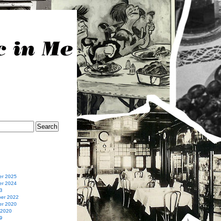
r 2025
r 2024
3
er 2022
r 2020
 2020
9