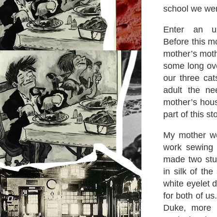
school we wer
Enter an up-
Before this m
mother’s moth
some long ove
our three ca
adult the n
mother’s hous
part of this st
My mother wen
work sewing
made two stu
in silk of th
white eyelet 
for both of us
Duke, more e