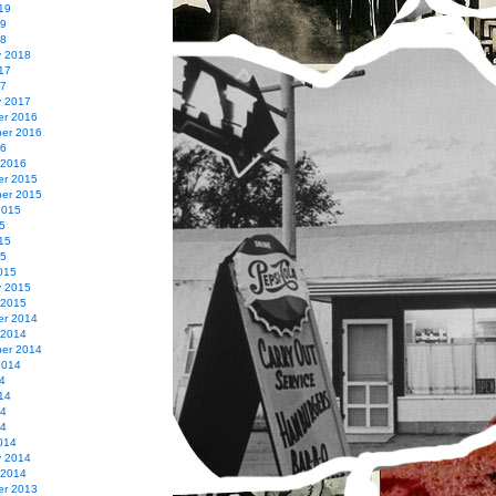
19
19
18
y 2018
17
17
y 2017
r 2016
er 2016
16
 2016
r 2015
er 2015
2015
5
15
15
015
y 2015
 2015
r 2014
 2014
er 2014
2014
4
14
14
14
014
y 2014
 2014
r 2013