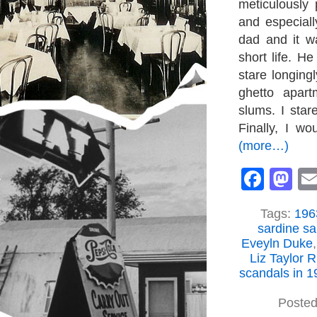
meticulously
and especial
dad and it w
short life. H
stare longing
ghetto apart
slums. I star
Finally, I wo
(more…)
Face
M
Tags:
1963
sardine s
Eveyln Duke
Liz Taylor 
scandals in 1
Posted