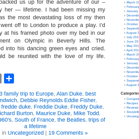
 packed us up for the adventure of our –
March 2
Februar
ly her — lifetime. I had been missing my
January
Decembe
as the most devastating loss of my then
Novembe
e went off to London to produce a play. I’d
October
Septemb
ly at his framed photo over my bed in our
August 
July 201
ment on Olympic in Beverly Hills. The
June 20
May 20
ed into his dancing green eyes and cried.
April 20
March 2
uld be reunited with the love of my life.
Februar
January
Decembe
Novembe
book
astodon
Email
Share
October
Septemb
August 
 family trip to Europe
,
Alan Duke
,
best
Categorie
andwich
,
Debbie Reynolds Eddie Fisher
,
Conspira
Recipes
,
fredde duke
,
Freddie Duke
,
Freddy Duke
,
Reviews
Richard Burton
,
Maurice Duke
,
Mike Todd
,
Storytell
Uncateg
960's
,
South of France
,
the Beatles
,
trips of
a lifetime
 in
Uncategorized
|
19 Comments »