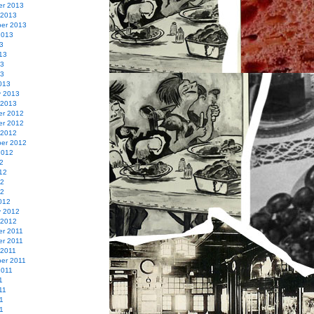
r 2013
 2013
er 2013
2013
3
13
13
13
013
y 2013
 2013
r 2012
r 2012
 2012
er 2012
2012
2
12
12
12
012
y 2012
 2012
r 2011
r 2011
 2011
er 2011
2011
1
11
1
11