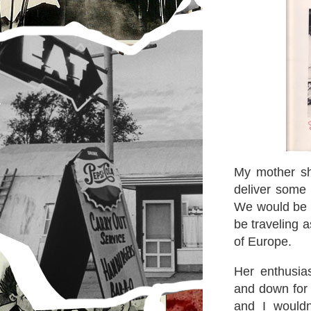
My mother sh
deliver some 
We would be v
be traveling a
of Europe.
Her enthusia
and down for j
and I would