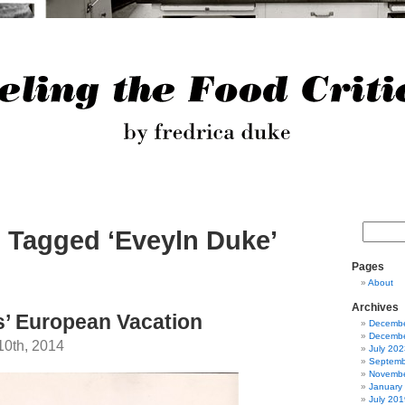
 Tagged ‘Eveyln Duke’
Pages
About
Archives
’ European Vacation
Decembe
Decembe
10th, 2014
July 202
Septemb
Novembe
January
July 201