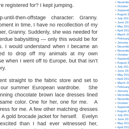
Novembe
e registered for? I kept jumping.
October
Septemb
August 
until-then-offstage character: Granny.
July 201
June 20
oment in time, I have no recollection of my
May 20
April 20
er, Granny. Suddenly, she was needed for
March 2
rdue babysitting — only this would be for
Februar
January
ts. I would understand when I became an
Decembe
Novembe
eed to drop off my animals at my own
October
Septemb
e when I went off to Europe, but that isn’t
August 
ory.
July 201
June 20
May 20
April 20
t straight to the fabric store and set to
March 2
 our summer European wardrobe. She
Februar
January
nning chocolate brown lace dresses lined
Decembe
Novembe
e same color. One for her, one for me. A
October
Septemb
dress for me. A few other matching dresses
August 
. A gold brocade jacket for herself. Evelyn
July 201
June 20
xcited than I had ever witnessed her,
May 201
April 20