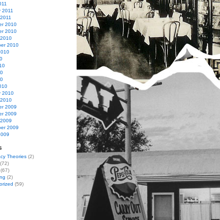
011
y 2011
 2011
r 2010
r 2010
 2010
er 2010
2010
0
10
10
10
010
y 2010
 2010
r 2009
r 2009
 2009
er 2009
2009
s
cy Theories
(2)
(72)
(67)
ing
(2)
orized
(59)