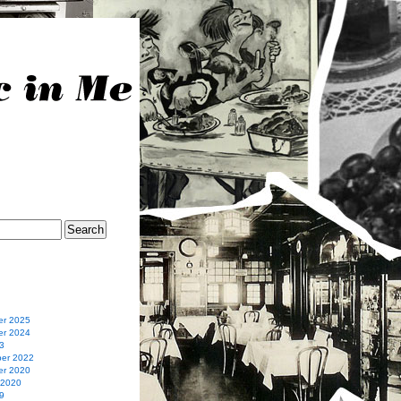
r 2025
r 2024
3
er 2022
r 2020
 2020
9