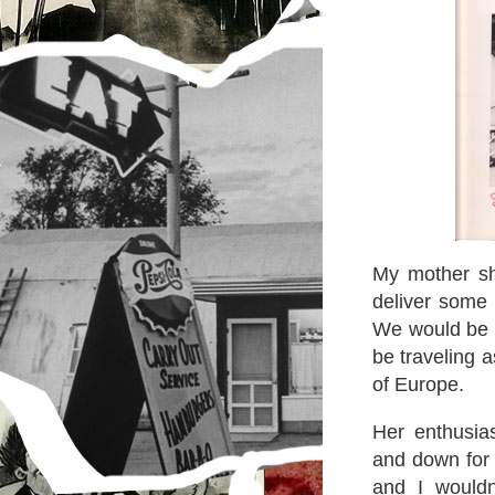
My mother sh
deliver some 
We would be v
be traveling a
of Europe.
Her enthusia
and down for j
and I would