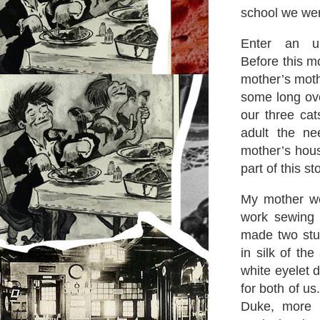
school we wer
Enter an up-
Before this m
mother’s moth
some long ove
our three ca
adult the n
mother’s hous
part of this st
My mother wen
work sewing
made two stu
in silk of th
white eyelet 
for both of us
Duke, more e