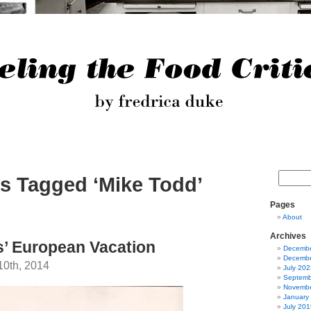
s Tagged ‘Mike Todd’
Pages
About
Archives
’ European Vacation
Decembe
Decembe
10th, 2014
July 202
Septemb
Novembe
January
July 201