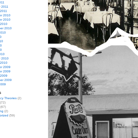
011
y 2011
 2011
r 2010
r 2010
 2010
er 2010
2010
0
10
10
10
010
y 2010
 2010
r 2009
r 2009
 2009
er 2009
2009
s
cy Theories
(2)
(72)
(67)
ing
(2)
orized
(59)