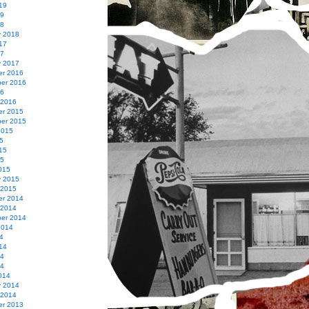
19
19
18
y 2018
17
17
y 2017
r 2016
er 2016
16
 2016
r 2015
er 2015
2015
5
15
15
015
y 2015
 2015
r 2014
 2014
er 2014
2014
4
14
14
14
014
y 2014
 2014
r 2013