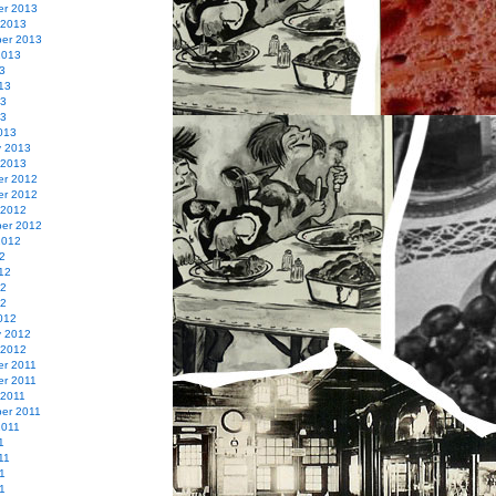
r 2013
 2013
er 2013
2013
3
13
13
13
013
y 2013
 2013
r 2012
r 2012
 2012
er 2012
2012
2
12
12
12
012
y 2012
 2012
r 2011
r 2011
 2011
er 2011
2011
1
11
1
11