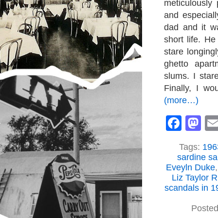
meticulously
and especial
dad and it w
short life. H
stare longing
ghetto apart
slums. I star
Finally, I wo
(more…)
Face
M
Tags:
1963
sardine s
Eveyln Duke
Liz Taylor 
scandals in 1
Posted