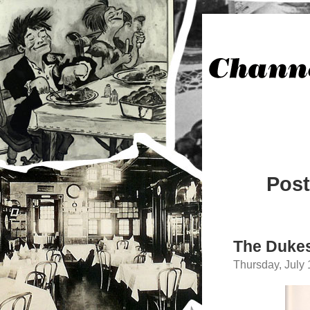
Post
The Dukes
Thursday, July 