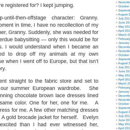
Novembe
e registered for? I kept jumping.
October
Septemb
August 
until-then-offstage character: Granny.
July 201
June 20
oment in time, I have no recollection of my
May 20
April 20
er, Granny. Suddenly, she was needed for
March 2
rdue babysitting — only this would be for
Februar
January
ts. I would understand when I became an
Decembe
Novembe
eed to drop off my animals at my own
October
Septemb
e when I went off to Europe, but that isn’t
August 
ory.
July 201
June 20
May 20
April 20
t straight to the fabric store and set to
March 2
 our summer European wardrobe. She
Februar
January
nning chocolate brown lace dresses lined
Decembe
Novembe
e same color. One for her, one for me. A
October
Septemb
dress for me. A few other matching dresses
August 
. A gold brocade jacket for herself. Evelyn
July 201
June 20
xcited than I had ever witnessed her,
May 201
April 20