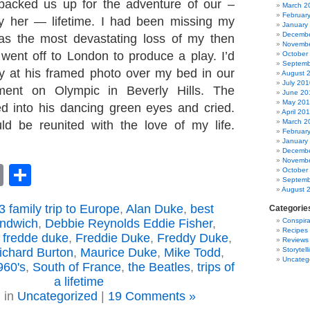
 packed us up for the adventure of our –
March 2
Februar
ly her — lifetime. I had been missing my
January
Decembe
as the most devastating loss of my then
Novembe
e went off to London to produce a play. I’d
October
Septemb
ly at his framed photo over my bed in our
August 
July 201
ment on Olympic in Beverly Hills. The
June 20
May 20
ed into his dancing green eyes and cried.
April 20
March 2
uld be reunited with the love of my life.
Februar
January
Decembe
Novembe
book
astodon
Email
Share
October
Septemb
August 
 family trip to Europe
,
Alan Duke
,
best
Categorie
andwich
,
Debbie Reynolds Eddie Fisher
,
Conspira
Recipes
,
fredde duke
,
Freddie Duke
,
Freddy Duke
,
Reviews
Richard Burton
,
Maurice Duke
,
Mike Todd
,
Storytell
Uncateg
960's
,
South of France
,
the Beatles
,
trips of
a lifetime
 in
Uncategorized
|
19 Comments »