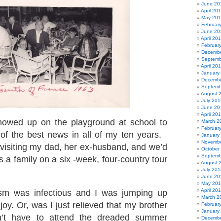
June 20
April 20
May 20
Februar
June 20
April 20
Februar
Decembe
Septemb
April 20
January
Decembe
Septemb
August 
July 201
June 20
April 20
owed up on the playground at school to
March 2
Februar
of the best news in all of my ten years.
January
Novembe
isiting my dad, her ex-husband, and we’d
October
Septemb
s a family on a six -week, four-country tour
August 
July 201
June 20
May 20
April 20
sm was infectious and I was jumping up
March 2
oy. Or, was I just relieved that my brother
Februar
January
n’t have to attend the dreaded summer
Decembe