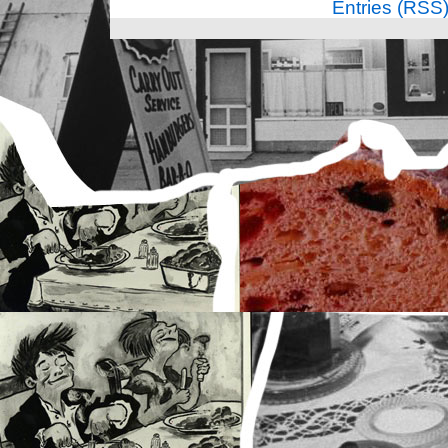
Entries (RSS