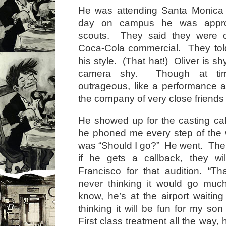
He was attending Santa Monica
day on campus he was appro
scouts. They said they were c
Coca-Cola commercial. They told
his style. (That hat!) Oliver is shy
camera shy. Though at ti
outrageous, like a performance ar
the company of very close friends 
He showed up for the casting c
he phoned me every step of the w
was “Should I go?” He went. Then
if he gets a callback, they wi
Francisco for that audition. “Tha
never thinking it would go muc
know, he’s at the airport waiting 
thinking it will be fun for my son 
First class treatment all the way, 