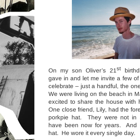
st
On my son Oliver’s 21
birthd
gave in and let me invite a few of 
celebrate – just a handful, the o
We were living on the beach in M
excited to share the house with
One close friend, Lily, had the for
porkpie hat. They were not in s
have been now for years. And O
hat. He wore it every single day.