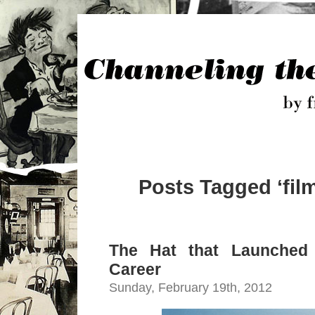
Posts Tagged ‘fil
The Hat that Launched 
Career
Sunday, February 19th, 2012