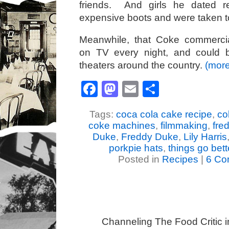
friends. And girls he dated r
expensive boots and were taken to
Meanwhile, that Coke commercial
on TV every night, and could 
theaters around the country.
(mor
Facebook
Mastodon
Email
Share
Tags:
coca cola cake recipe
,
co
coke machines
,
filmmaking
,
fre
Duke
,
Freddy Duke
,
Lily Harris
porkpie hats
,
things go bett
Posted in
Recipes
|
6 Co
Channeling The Food Critic 