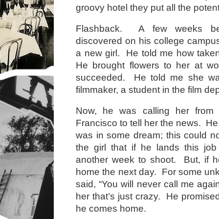
groovy hotel they put all the potent
Flashback. A few weeks bef
discovered on his college campu
a new girl. He told me how take
He brought flowers to her at wo
succeeded. He told me she was
filmmaker, a student in the film d
Now, he was calling her from 
Francisco to tell her the news. He 
was in some dream; this could no
the girl that if he lands this jo
another week to shoot. But, if he
home the next day. For some un
said, “You will never call me again,
her that’s just crazy. He promised
he comes home.