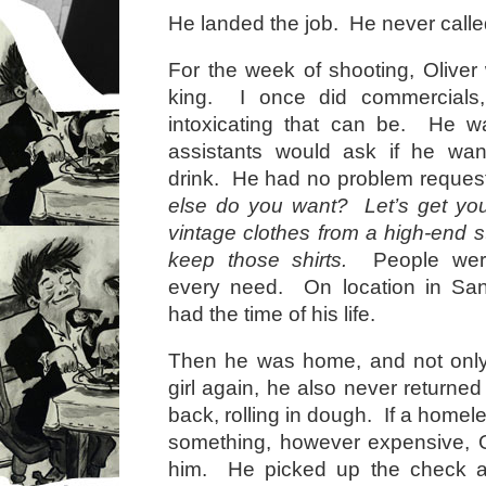
He landed the job. He never called
For the week of shooting, Oliver 
king. I once did commercial
intoxicating that can be. He wa
assistants would ask if he wa
drink. He had no problem reques
else do you want? Let’s get y
vintage clothes from a high-end 
keep those shirts.
People were 
every need. On location in San
had the time of his life.
Then he was home, and not only 
girl again, he also never returne
back, rolling in dough. If a home
something, however expensive, Ol
him. He picked up the check at