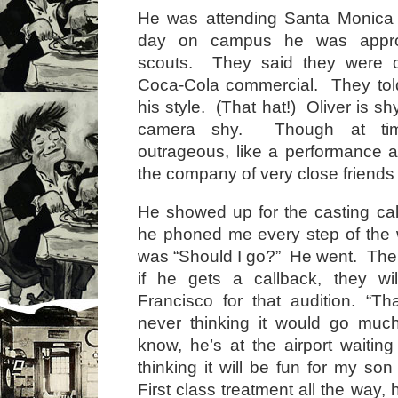
He was attending Santa Monica
day on campus he was appro
scouts. They said they were c
Coca-Cola commercial. They told
his style. (That hat!) Oliver is shy
camera shy. Though at ti
outrageous, like a performance ar
the company of very close friends 
He showed up for the casting c
he phoned me every step of the w
was “Should I go?” He went. Then
if he gets a callback, they wi
Francisco for that audition. “Tha
never thinking it would go muc
know, he’s at the airport waiting 
thinking it will be fun for my son 
First class treatment all the way, 