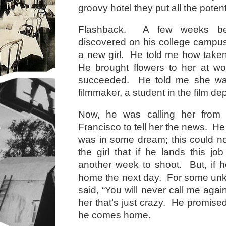
groovy hotel they put all the potent
Flashback. A few weeks bef
discovered on his college campu
a new girl. He told me how take
He brought flowers to her at wo
succeeded. He told me she was
filmmaker, a student in the film d
Now, he was calling her from 
Francisco to tell her the news. He 
was in some dream; this could no
the girl that if he lands this jo
another week to shoot. But, if he
home the next day. For some un
said, “You will never call me again,
her that’s just crazy. He promised
he comes home.