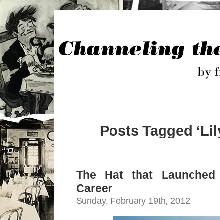
Posts Tagged ‘Lil
The Hat that Launched 
Career
Sunday, February 19th, 2012