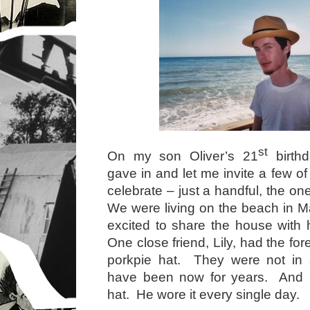
st
On my son Oliver’s 21
birthd
gave in and let me invite a few of 
celebrate – just a handful, the o
We were living on the beach in M
excited to share the house with
One close friend, Lily, had the for
porkpie hat. They were not in s
have been now for years. And O
hat. He wore it every single day.