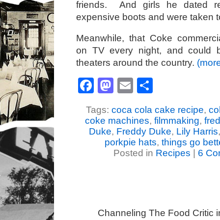
friends. And girls he dated r
expensive boots and were taken to
Meanwhile, that Coke commercial
on TV every night, and could 
theaters around the country.
(mor
Facebook
Mastodon
Email
Share
Tags:
coca cola cake recipe
,
co
coke machines
,
filmmaking
,
fre
Duke
,
Freddy Duke
,
Lily Harris
porkpie hats
,
things go bett
Posted in
Recipes
|
6 Co
Channeling The Food Critic 