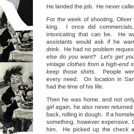
He landed the job. He never called
For the week of shooting, Oliver 
king. I once did commercial
intoxicating that can be. He wa
assistants would ask if he wa
drink. He had no problem reques
else do you want? Let’s get y
vintage clothes from a high-end 
keep those shirts.
People were 
every need. On location in San
had the time of his life.
Then he was home, and not only 
girl again, he also never returne
back, rolling in dough. If a home
something, however expensive, Ol
him. He picked up the check at