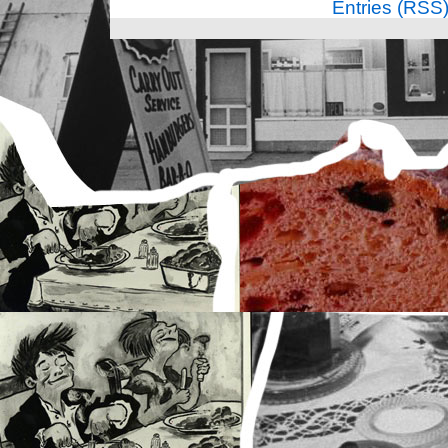
Entries (RSS