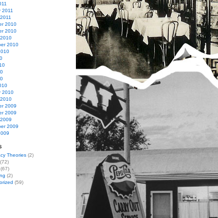
011
y 2011
 2011
r 2010
r 2010
 2010
er 2010
2010
0
10
10
10
010
y 2010
 2010
r 2009
r 2009
 2009
er 2009
2009
s
cy Theories
(2)
(72)
(67)
ing
(2)
orized
(59)