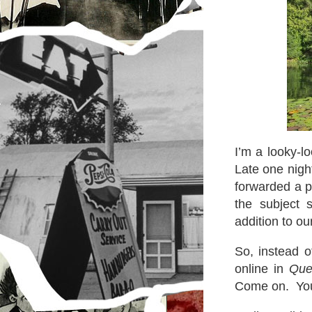
I’m a looky-lo
Late one nigh
forwarded a p
the subject 
addition to o
So, instead o
online in
Que
Come on. You