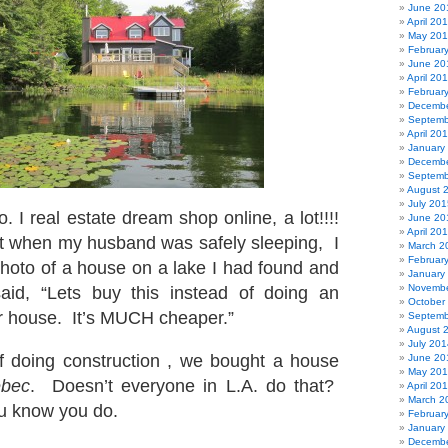
June 20
April 20
May 20
Februar
June 20
April 20
Februar
Decembe
Septemb
April 20
January
Decembe
Septemb
August 
July 201
o. I real estate dream shop online, a lot!!!!
June 20
April 20
t when my husband was safely sleeping, I
March 2
Februar
hoto of a house on a lake I had found and
January
Novembe
said, “Lets buy this instead of doing an
October
ur house. It’s MUCH cheaper.”
Septemb
August 
July 201
f doing construction , we bought a house
June 20
May 20
bec
. Doesn’t everyone in L.A. do that?
April 20
March 2
 know you do.
Februar
January
Decembe