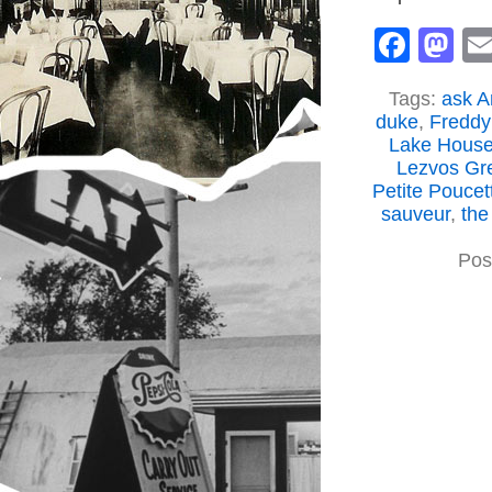
Face
M
Tags:
ask A
duke
,
Freddy
Lake Hous
Lezvos Gr
Petite Poucet
sauveur
,
the
Pos