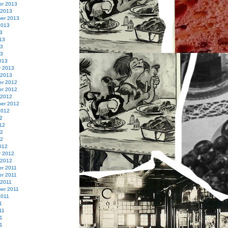
r 2013
 2013
er 2013
2013
3
13
13
13
013
y 2013
 2013
r 2012
r 2012
 2012
er 2012
2012
2
12
12
12
012
y 2012
 2012
r 2011
r 2011
 2011
er 2011
2011
1
11
1
11