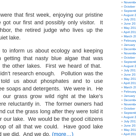
Novembe
October
Septemb
were that first week, enjoying our pristine
August 
July 201
got our first and possibly only visitor. It
June 20
May 20
hbor, the retired judge who lives up the
April 20
iet lake.
March 2
Februar
January
Decembe
 to inform us about ecology and keeping
Novembe
m getting that nasty blue algae that was
October
Septemb
of the other lakes. First we heard of that.
August 
July 201
idn’t research enough. Pollution was the
June 20
May 20
 told us about phosphates and to use
April 20
ree soaps and detergents. We were in. He
March 2
Februar
t our grass grow wild right at the lake’s
January
Decembe
e reluctantly in. The former owners had
Novembe
October
nd cut the grass long after they were told it
Septemb
August 
or our lake. We would be the good citizens
July 201
top of all that we could. Have good lake
June 20
May 201
nd we did. And we do.
(more…)
April 20