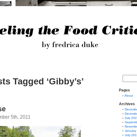
ts Tagged ‘Gibby’s’
Pages
About
Archives
se
Decembe
Decembe
ber 5th, 2011
July 202
Septemb
Novembe
January
July 201