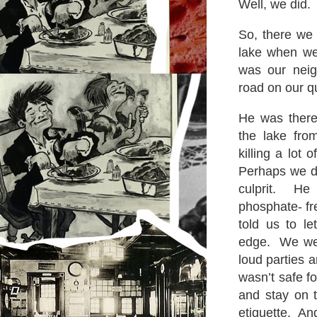
Well, we did.
So, there we 
lake when we 
was our neig
road on our qu
He was there
the lake fro
killing a lot 
Perhaps we d
culprit. He
phosphate- f
told us to le
edge. We wer
loud parties a
wasn’t safe f
and stay on 
etiquette. A