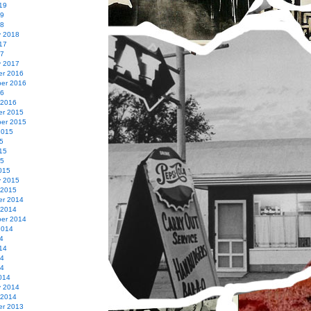
19
19
18
y 2018
17
17
y 2017
r 2016
er 2016
16
 2016
r 2015
er 2015
2015
5
15
15
015
y 2015
 2015
r 2014
 2014
er 2014
2014
4
14
14
14
014
y 2014
 2014
r 2013