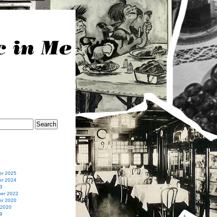
r 2025
r 2024
3
er 2022
r 2020
 2020
9