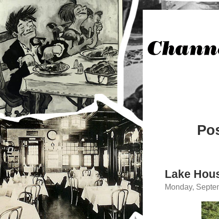
Pos
Lake Hou
Monday, Septem