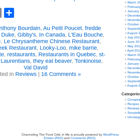
March 2
Februar
book
astodon
Email
Share
January
Decembe
Novembe
October
nthony Bourdain
,
Au Petit Poucet
,
fredde
Septemb
August 
 Duke
,
Gibby's
,
In Canada
,
L'Eau Bouche
,
July 201
e
,
Le Chrysantheme Chinese Restaurant
,
June 20
May 20
eek Restaurant
,
Looky-Loo
,
mike barrie
,
April 20
te
,
restaurants
,
Restaurants in Quebec
,
st-
March 2
Februar
 Laurentians
,
they eat beaver
,
Tonkinoise
,
January
Val David
Decembe
Novembe
ted in
Reviews
|
16 Comments »
October
Septemb
August 
Categorie
Conspira
Recipes
Reviews
Storytell
Uncateg
Channeling The Food Critic in Me is proudly powered by
WordPress
Entries (RSS)
and
Comments (RSS)
.