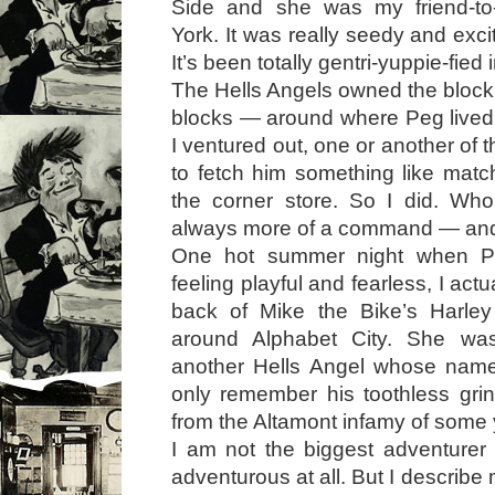
Side and she was my friend-to
York. It was really seedy and excit
It’s been totally gentri-yuppie-fied 
The Hells Angels owned the bloc
blocks — around where Peg lived
I ventured out, one or another of
to fetch him something like mat
the corner store. So I did. Who
always more of a command — and 
One hot summer night when P
feeling playful and fearless, I act
back of Mike the Bike’s Harley
around Alphabet City. She wa
another Hells Angel whose name 
only remember his toothless grin
from the Altamont infamy of some y
I am not the biggest adventurer 
adventurous at all. But I describe