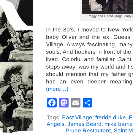
Peggy and I, east village, early 
In the 80’s, I moved to New Yor
baby Oliver and the ex. Guess
Village. Always fascinating, many
souls. And hookers in front of th
lived. Colorful and familiar. Sain
steps away, was my world and I sti
should mention that my father g
has an even deeper meaning 
(more…)
Facebook
Mastodon
Email
Share
Tags:
East Village
,
fredde duke
,
F
Angels
,
James Beard
,
mike barrie
Prune Restaurant
,
Saint M