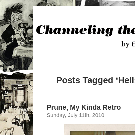
Posts Tagged ‘Hell
Prune, My Kinda Retro
Sunday, July 11th, 2010