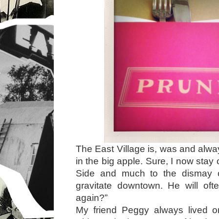
The East Village is, was and alwa
in the big apple. Sure, I now sta
Side and much to the dismay 
gravitate downtown. He will of
again?”
My friend Peggy always lived 