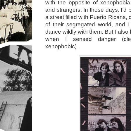
with the opposite of xenophobia.
and strangers. In those days, I’d
a street filled with Puerto Ricans,
of their segregated world, and 
dance wildly with them. But I also
when I sensed danger (clea
xenophobic).