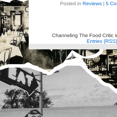
Posted in
Reviews
|
5 Co
Channeling The Food Critic 
Entries (RSS