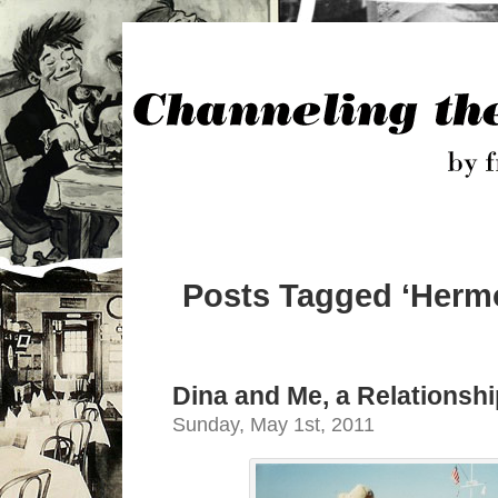
Posts Tagged ‘Herm
Dina and Me, a Relationshi
Sunday, May 1st, 2011