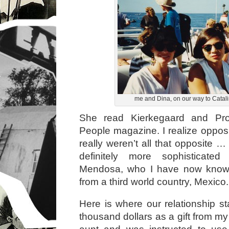
me and Dina, on our way to Catali
She read Kierkegaard and Pro
People magazine. I realize opposi
really weren’t all that opposite 
definitely more sophisticat
Mendosa, who I have now known
from a third world country, Mexico.
Here is where our relationship st
thousand dollars as a gift from m