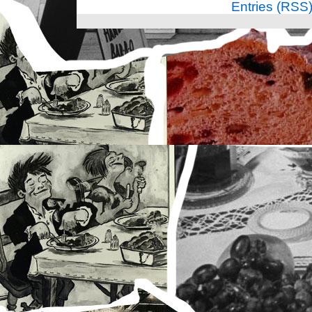
Entries (RSS