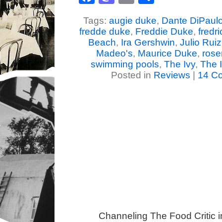
Tags:
augie duke
,
Dante DiPaul
fredde duke
,
Freddie Duke
,
fredr
Beach
,
Ira Gershwin
,
Julio Ruiz
Madeo's
,
Maurice Duke
,
rose
swimming pools
,
The Ivy
,
The I
Posted in
Reviews
|
14 C
Channeling The Food Critic 