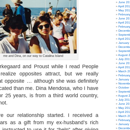
June 20
April 20
May 20
Februar
June 20
April 20
Februar
Decembe
Septemb
April 20
January
Decembe
Septemb
August 
me and Dina, on our way to Catalina Island
July 201
June 20
rkegaard and Proust while I read People
April 20
March 2
realize opposites attract, but we really
Februar
January
hat opposite … although she was definitely
Novembe
icated than me. Dina Mendosa, who I have
October
Septemb
 25 years, is from a third world country,
August 
July 201
not.
June 20
May 20
April 20
e our relationship started. I received a
March 2
Februar
lars as a gift from my ex-husband’s rich
January
Decembe
nstructed to use it for “help” after giving