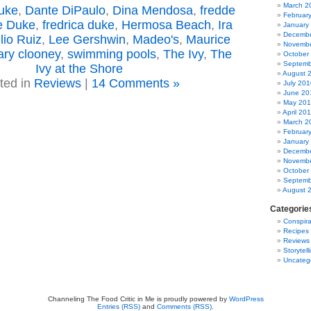
March 2
uke
,
Dante DiPaulo
,
Dina Mendosa
,
fredde
Februar
e Duke
,
fredrica duke
,
Hermosa Beach
,
Ira
January
Decembe
lio Ruiz
,
Lee Gershwin
,
Madeo's
,
Maurice
Novembe
ry clooney
,
swimming pools
,
The Ivy
,
The
October
Septemb
Ivy at the Shore
August 
ted in
Reviews
|
14 Comments »
July 201
June 20
May 20
April 20
March 2
Februar
January
Decembe
Novembe
October
Septemb
August 
Categorie
Conspira
Recipes
Reviews
Storytell
Uncateg
Channeling The Food Critic in Me is proudly powered by
WordPress
Entries (RSS)
and
Comments (RSS)
.