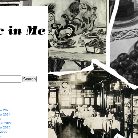
r 2025
r 2024
3
er 2022
r 2020
 2020
9