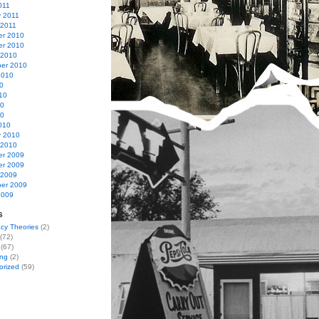
011
y 2011
 2011
r 2010
r 2010
 2010
er 2010
2010
0
10
10
10
010
y 2010
 2010
r 2009
r 2009
 2009
er 2009
2009
s
cy Theories
(2)
(72)
(67)
ing
(2)
orized
(59)