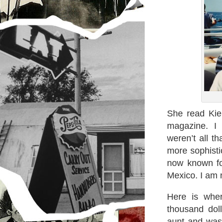
She read Kie
magazine. I 
weren’t all t
more sophist
now known for
Mexico. I am 
Here is wher
thousand dol
aunt and was i