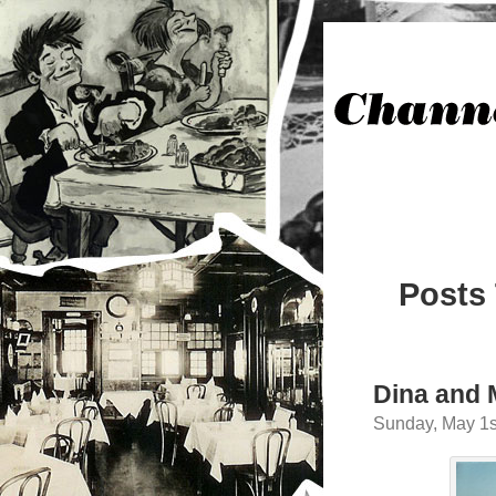
Posts
Dina and 
Sunday, May 1s