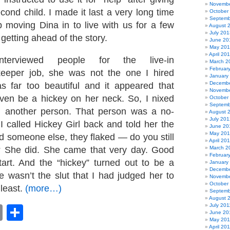
Novembe
cond child. I made it last a very long time
October
Septemb
moving Dina in to live with us for a few
August 
July 201
 getting ahead of the story.
June 20
May 20
April 20
erviewed people for the live-in
March 2
Februar
eeper job, she was not the one I hired
January
Decembe
as far too beautiful and it appeared that
Novembe
ven be a hickey on her neck. So, I nixed
October
Septemb
d another person. That person was a no-
August 
July 201
 called Hickey Girl back and told her the
June 20
May 20
ed someone else, they flaked — do you still
April 20
? She did. She came that very day. Good
March 2
Februar
art. And the “hickey” turned out to be a
January
Decembe
e wasn’t the slut that I had judged her to
Novembe
October
 least.
(more…)
Septemb
August 
July 201
book
astodon
Email
Share
June 20
May 201
April 20