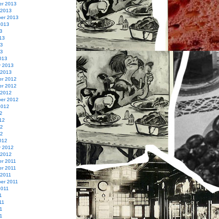
r 2013
 2013
er 2013
2013
3
13
13
13
013
y 2013
 2013
r 2012
r 2012
 2012
er 2012
2012
2
12
12
12
012
y 2012
 2012
r 2011
r 2011
 2011
er 2011
2011
1
11
1
11