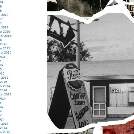
19
19
18
y 2018
17
17
y 2017
r 2016
er 2016
16
 2016
r 2015
er 2015
2015
5
15
15
015
y 2015
 2015
r 2014
 2014
er 2014
2014
4
14
14
14
014
y 2014
 2014
r 2013