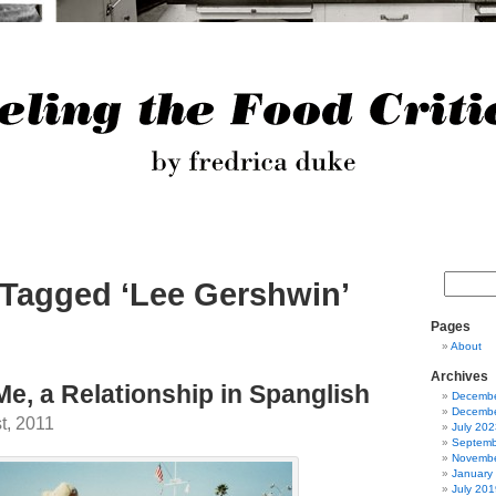
 Tagged ‘Lee Gershwin’
Pages
About
Archives
Me, a Relationship in Spanglish
Decembe
Decembe
t, 2011
July 202
Septemb
Novembe
January
July 201