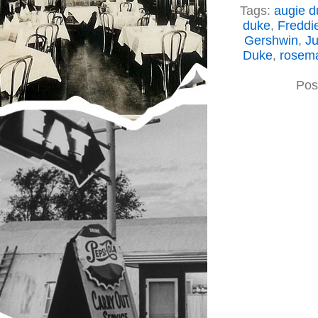
Tags:
augie d
duke
,
Freddi
Gershwin
,
Ju
Duke
,
rosema
Pos