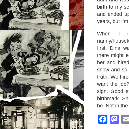
birth to my se
and ended up 
years, but I’m
When I int
nanny/housek
first. Dina w
there might e
her and hire
show and so I
truth. We hir
want the job
sign. Good st
birthmark. Sh
be. Not in the
Face
M