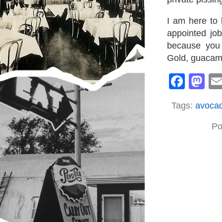
I am here to 
appointed job
because you 
Gold, guacamo
Face
M
Tags:
avoca
Po