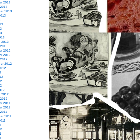
r 2013
 2013
er 2013
2013
3
13
13
13
013
y 2013
 2013
r 2012
r 2012
 2012
er 2012
2012
2
12
12
12
012
y 2012
 2012
r 2011
r 2011
 2011
er 2011
2011
1
11
1
11