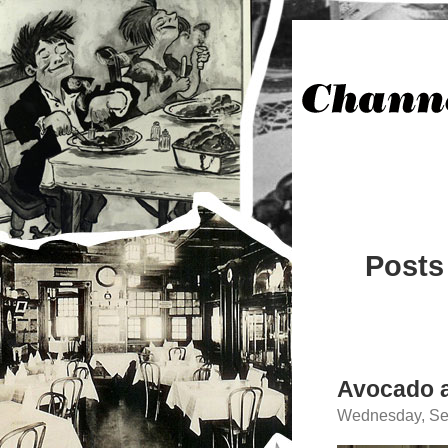
Posts
Avocado a
Wednesday, Se