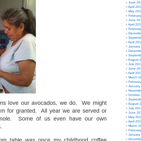
June 20
April 20
May 20
Februar
June 20
April 20
Februar
Decembe
Septemb
April 20
January
Decembe
Septemb
August 
July 201
June 20
April 20
March 2
Februar
January
Novembe
October
Septemb
ans love our avocados, we do. We might
August 
July 201
m for granted. All year we are served or
June 20
May 20
mole. Some of us even have our own
April 20
.
March 2
Februar
January
om table was once my childhood coffee
Decembe