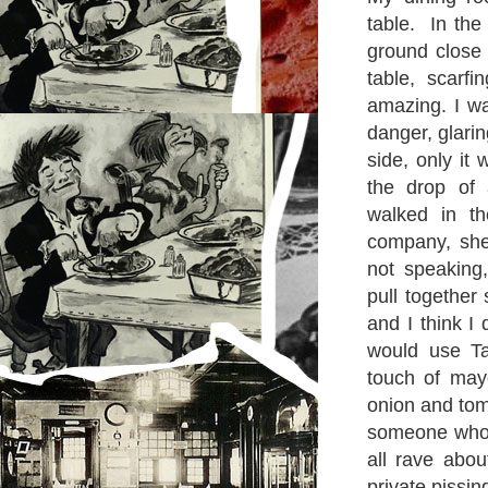
table. In the
ground close 
table, scar
amazing. I wa
danger, glari
side, only i
the drop of
walked in th
company, she
not speaking,
pull together
and I think I
would use Ta
touch of may
onion and tom
someone who 
all rave abo
private pissin