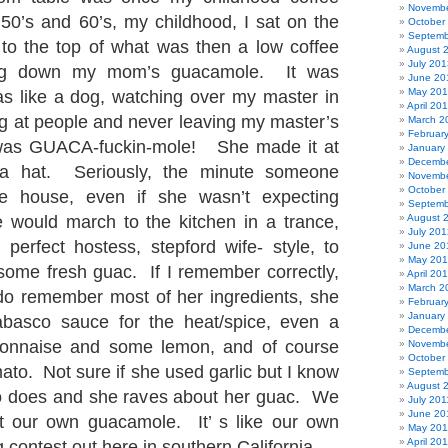
Novembe
 50’s and 60’s, my childhood, I sat on the
October
Septemb
to the top of what was then a low coffee
August 
July 201
fing down my mom’s guacamole. It was
June 20
May 20
s like a dog, watching over my master in
April 20
ng at people and never leaving my master’s
March 2
Februar
t was GUACA-fuckin-mole! She made it at
January
Decembe
 a hat. Seriously, the minute someone
Novembe
October
e house, even if she wasn’t expecting
Septemb
 would march to the kitchen in a trance,
August 
July 201
 perfect hostess, stepford wife- style, to
June 20
May 20
 some fresh guac. If I remember correctly,
April 20
March 2
 do remember most of her ingredients, she
Februar
January
basco sauce for the heat/spice, even a
Decembe
onnaise and some lemon, and of course
Novembe
October
ato. Not sure if she used garlic but I know
Septemb
August 
does and she raves about her guac. We
July 201
June 20
ut our own guacamole. It’ s like our own
May 201
April 20
g contest out here in southern California.