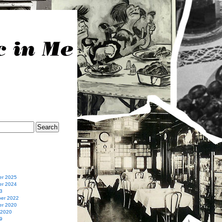
r 2025
r 2024
3
er 2022
r 2020
 2020
9