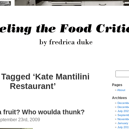
 Tagged ‘Kate Mantilini
Restaurant’
Pages
About
Archives
Decembe
Decembe
 fruit? Who woulda thunk?
July 202
Septemb
ptember 23rd, 2009
Novembe
January
July 201