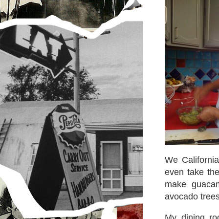
We Californi
even take the
make guaca
avocado trees
My dining ro