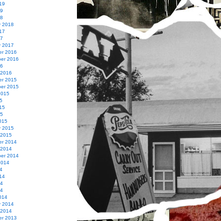
19
19
18
y 2018
17
17
y 2017
r 2016
er 2016
16
 2016
r 2015
er 2015
2015
5
15
15
015
y 2015
 2015
r 2014
 2014
er 2014
2014
4
14
14
14
014
y 2014
 2014
r 2013