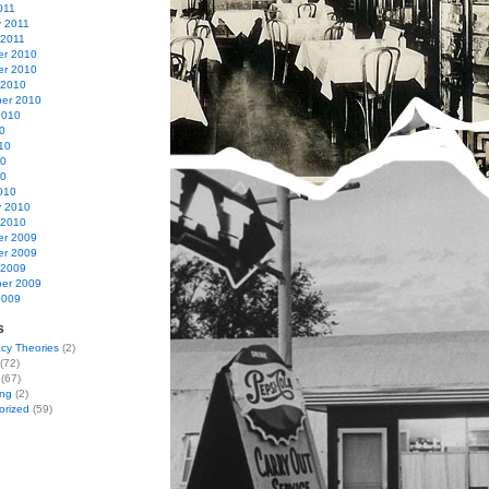
011
y 2011
 2011
r 2010
r 2010
 2010
er 2010
2010
0
10
10
10
010
y 2010
 2010
r 2009
r 2009
 2009
er 2009
2009
s
cy Theories
(2)
(72)
(67)
ing
(2)
orized
(59)