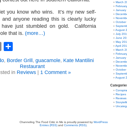
March 2
Februar
January
let you know who wins. It’s my new self-
Decembe
 and anyone reading this is clearly lucky
Novembe
October
have just stumbled on gold. California
Septemb
August 
le that is.
(more…)
July 201
June 20
May 20
book
astodon
Email
Share
April 20
March 2
Februar
January
do
,
Border Grill
,
guacamole
,
Kate Mantilini
Decembe
Restaurant
Novembe
October
sted in
Reviews
|
1 Comment »
Septemb
August 
Categorie
Conspira
Recipes
Reviews
Storytell
Uncateg
Channeling The Food Critic in Me is proudly powered by
WordPress
Entries (RSS)
and
Comments (RSS)
.