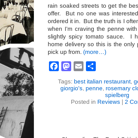
rain soaked streets to get the be
offer. But no one was interested
ordered it in. But the truth is I ofte
when I’m craving the penne with
slightly spicy tomato sauce. I 
home delivery so this is the only
pick up from.
(more…)
Facebook
Mastodon
Email
Share
Tags:
best italian restaurant
,
g
giorgio's
,
penne
,
rosemary c
spielberg
Posted in
Reviews
|
2 Co