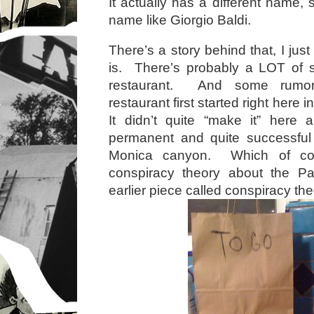
It actually has a different nam
name like Giorgio Baldi.
There’s a story behind that, I just
is. There’s probably a LOT of s
restaurant. And some rumors
restaurant first started right here i
It didn’t quite “make it” here 
permanent and quite successful 
Monica canyon. Which of co
conspiracy theory about the Pa
earlier piece called conspiracy the