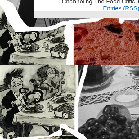
Channeling The Food Critic 
Entries (RSS