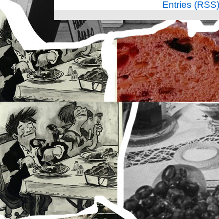
Entries (RSS