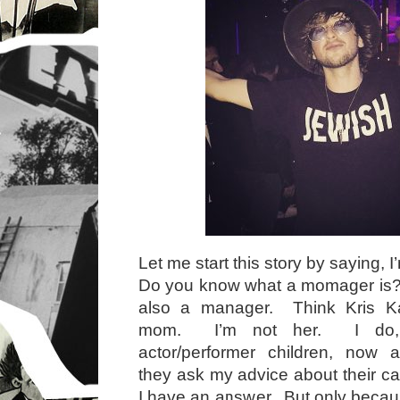
Let me start this story by saying,
Do you know what a momager is?
also a manager. Think Kris K
mom. I’m not her. I do, 
actor/performer children, now 
they ask my advice about their 
I have an answer. But only becaus