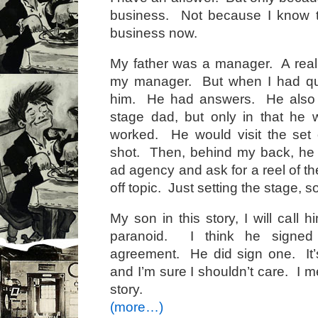
business. Not because I know 
business now.
My father was a manager. A rea
my manager. But when I had que
him. He had answers. He also 
stage dad, but only in that he
worked. He would visit the set 
shot. Then, behind my back, he 
ad agency and ask for a reel of t
off topic. Just setting the stage, s
My son in this story, I will call
paranoid. I think he signed
agreement. He did sign one. It
and I’m sure I shouldn’t care. I me
story.
(more…)